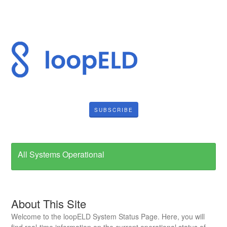
SUBSCRIBE
All Systems Operational
About This Site
Welcome to the loopELD System Status Page. Here, you will
find real-time information on the current operational status of