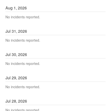
Aug
1
,
2026
No incidents reported.
Jul
31
,
2026
No incidents reported.
Jul
30
,
2026
No incidents reported.
Jul
29
,
2026
No incidents reported.
Jul
28
,
2026
No incidents reported.