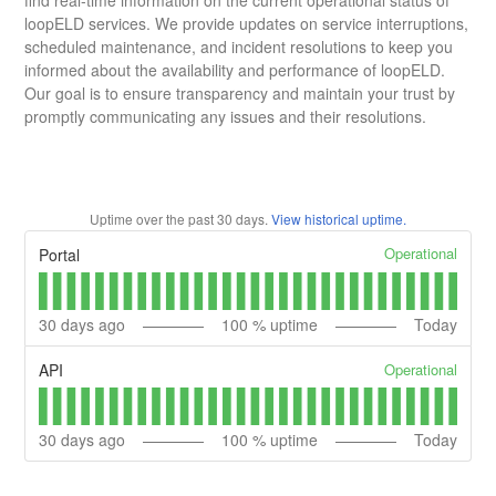
loopELD services. We provide updates on service interruptions,
scheduled maintenance, and incident resolutions to keep you
informed about the availability and performance of loopELD.
Our goal is to ensure transparency and maintain your trust by
promptly communicating any issues and their resolutions.
Uptime over the past
30
days.
View historical uptime.
Operational
Portal
30
days ago
100
% uptime
Today
Operational
API
30
days ago
100
% uptime
Today