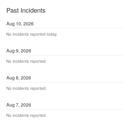
Past Incidents
Aug
10
,
2026
No incidents reported today.
Aug
9
,
2026
No incidents reported.
Aug
8
,
2026
No incidents reported.
Aug
7
,
2026
No incidents reported.