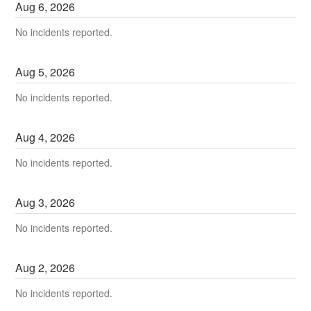
Aug
6
,
2026
No incidents reported.
Aug
5
,
2026
No incidents reported.
Aug
4
,
2026
No incidents reported.
Aug
3
,
2026
No incidents reported.
Aug
2
,
2026
No incidents reported.